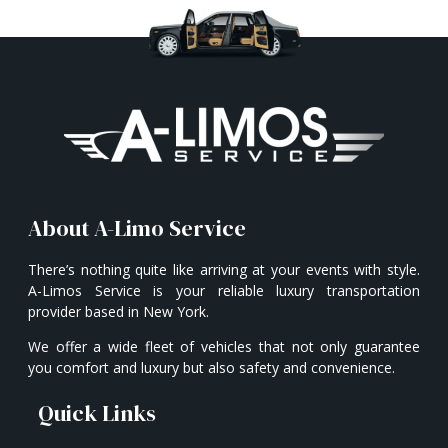
About A-Limo Service
There’s nothing quite like arriving at your events with style.
A-Limos Service is your reliable luxury transportation
provider based in New York.
We offer a wide fleet of vehicles that not only guarantee
you comfort and luxury but also safety and convenience.
Quick Links