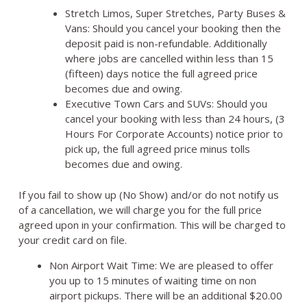
Stretch Limos, Super Stretches, Party Buses &
Vans: Should you cancel your booking then the
deposit paid is non-refundable. Additionally
where jobs are cancelled within less than 15
(fifteen) days notice the full agreed price
becomes due and owing.
Executive Town Cars and SUVs: Should you
cancel your booking with less than 24 hours, (3
Hours For Corporate Accounts) notice prior to
pick up, the full agreed price minus tolls
becomes due and owing.
If you fail to show up (No Show) and/or do not notify us
of a cancellation, we will charge you for the full price
agreed upon in your confirmation. This will be charged to
your credit card on file.
Non Airport Wait Time: We are pleased to offer
you up to 15 minutes of waiting time on non
airport pickups. There will be an additional $20.00