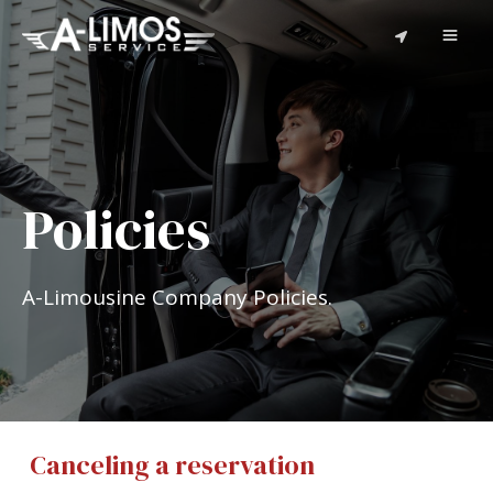
Policies
A-Limousine Company Policies.
Canceling a reservation