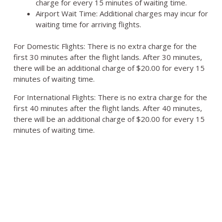
charge for every 15 minutes of waiting time.
Airport Wait Time: Additional charges may incur for
waiting time for arriving flights.
For Domestic Flights: There is no extra charge for the
first 30 minutes after the flight lands. After 30 minutes,
there will be an additional charge of $20.00 for every 15
minutes of waiting time.
For International Flights: There is no extra charge for the
first 40 minutes after the flight lands. After 40 minutes,
there will be an additional charge of $20.00 for every 15
minutes of waiting time.