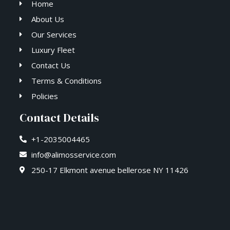
Home
About Us
Our Services
Luxury Fleet
Contact Us
Terms & Conditions
Policies
Contact Details
+1-2035004465
info@alimosservice.com
250-17 Elkmont avenue bellerose NY 11426